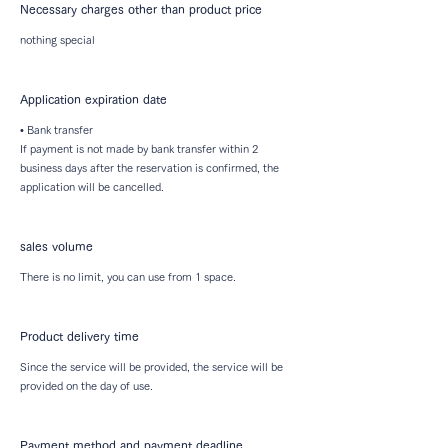
Necessary charges other than product price
nothing special
Application expiration date
• Bank transfer
If payment is not made by bank transfer within 2
business days after the reservation is confirmed, the
application will be cancelled.
sales volume
There is no limit, you can use from 1 space.
Product delivery time
Since the service will be provided, the service will be
provided on the day of use.
Payment method and payment deadline