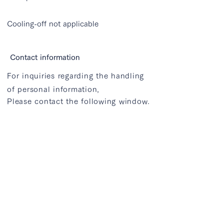
Cooling-off not applicable
Contact information
For inquiries regarding the handling
of personal information,
Please contact the following window.
Nodus Studio Co., Ltd.
1F Nogizaka Business Court, 1-20-2
Minami-Aoyama, Minato-ku, Tokyo
info@atlantiq.jp
that's all