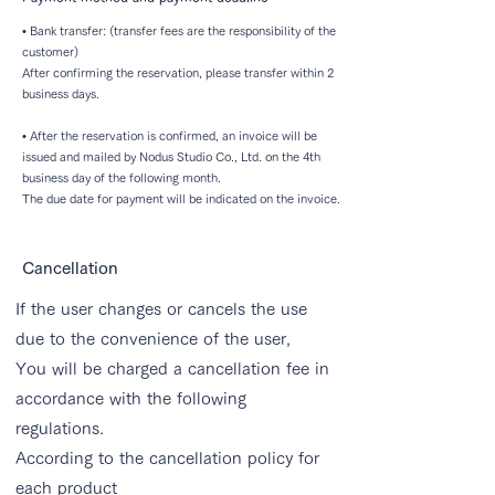
• Bank transfer: (transfer fees are the responsibility of the
customer)
After confirming the reservation, please transfer within 2
business days.
• After the reservation is confirmed, an invoice will be
issued and mailed by Nodus Studio Co., Ltd. on the 4th
business day of the following month.
The due date for payment will be indicated on the invoice.
Cancellation
If the user changes or cancels the use
due to the convenience of the user,
You will be charged a cancellation fee in
accordance with the following
regulations.
According to the cancellation policy for
each product