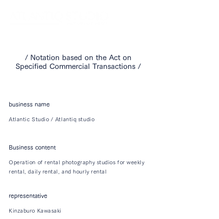
​/ Notation based on the Act on
Specified Commercial Transactions /
business name
Atlantic Studio / Atlantiq studio
Business content
Operation of rental photography studios for weekly
rental, daily rental, and hourly rental
representative
Kinzaburo Kawasaki