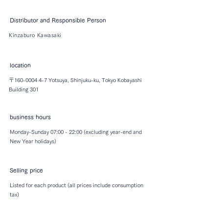
Distributor and Responsible Person
Kinzaburo Kawasaki
location
〒160-0004 4-7 Yotsuya, Shinjuku-ku, Tokyo ​Kobayashi
Building 301
business hours
Monday-Sunday 07:00 - 22:00 (excluding year-end and
New Year holidays)
Selling price
Listed for each product (all prices include consumption
tax)